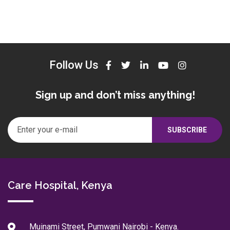
Follow Us
Sign up and don’t miss anything!
Care Hospital, Kenya
Muinami Street, Pumwani Nairobi - Kenya.