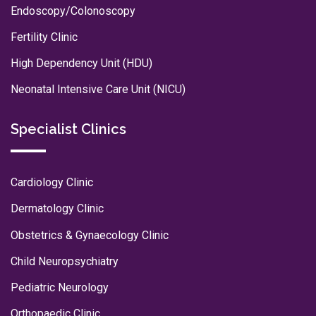
Endoscopy/Colonoscopy
Fertility Clinic
High Dependency Unit (HDU)
Neonatal Intensive Care Unit (NICU)
Specialist Clinics
Cardiology Clinic
Dermatology Clinic
Obstetrics & Gynaecology Clinic
Child Neuropsychiatry
Pediatric Neurology
Orthopaedic Clinic