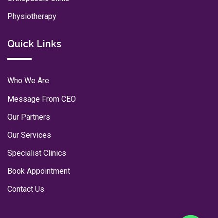
Physiotherapy
Quick Links
Who We Are
Message From CEO
Our Partners
Our Services
Specialist Clinics
Book Appointment
Contact Us