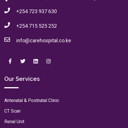
+254 723 937 630
+254 715 525 252
info@carehospital.co.ke
Our Services
Antenatal & Postnatal Clinic
CT Scan
Renal Unit