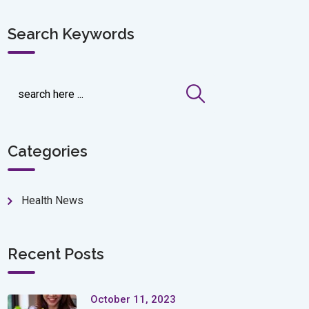
Search Keywords
Categories
Health News
Recent Posts
October 11, 2023