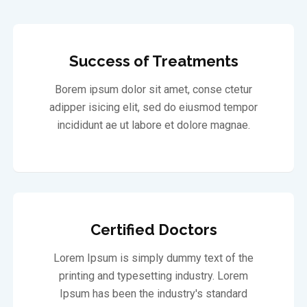
Success of Treatments
Borem ipsum dolor sit amet, conse ctetur
adipper isicing elit, sed do eiusmod tempor
incididunt ae ut labore et dolore magnae.
Certified Doctors
Lorem Ipsum is simply dummy text of the
printing and typesetting industry. Lorem
Ipsum has been the industry's standard