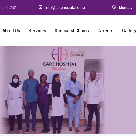
5 525 252
info@carehospital.co.ke
Monday - 
About Us
Services
Specialist Clinics
Careers
Galler