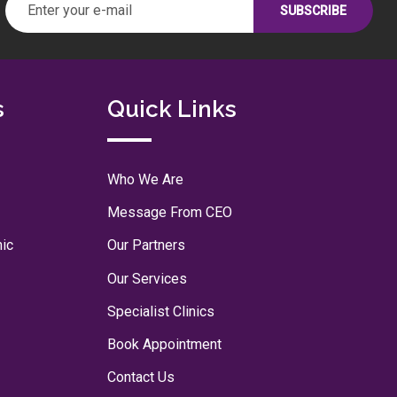
s
Quick Links
Who We Are
Message From CEO
nic
Our Partners
Our Services
Specialist Clinics
Book Appointment
Contact Us