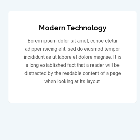
Modern Technology
Borem ipsum dolor sit amet, conse ctetur
adipper isicing elit, sed do eiusmod tempor
incididunt ae ut labore et dolore magnae. It is
a long established fact that a reader will be
distracted by the readable content of a page
when looking at its layout.