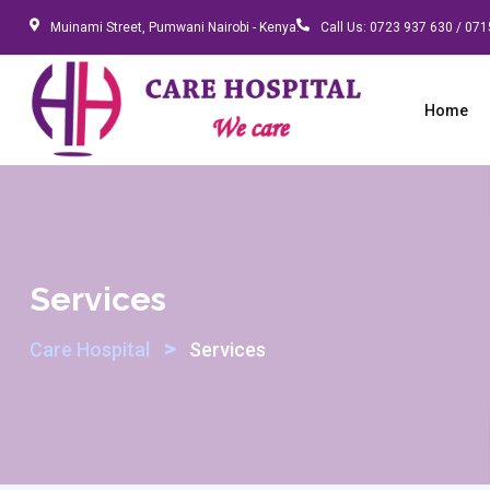
Skip
Muinami Street, Pumwani Nairobi - Kenya.
Call Us:
0723 937 630 / 071
to
content
Home
Services
>
Care Hospital
Services