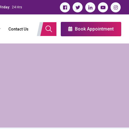
Friday:
24 Hrs
Book Appointment
y
Contact Us