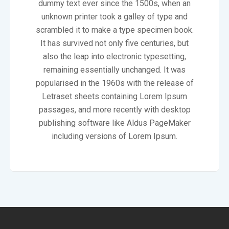
dummy text ever since the 1500s, when an
unknown printer took a galley of type and
scrambled it to make a type specimen book.
It has survived not only five centuries, but
also the leap into electronic typesetting,
remaining essentially unchanged. It was
popularised in the 1960s with the release of
Letraset sheets containing Lorem Ipsum
passages, and more recently with desktop
publishing software like Aldus PageMaker
including versions of Lorem Ipsum.