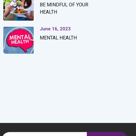
BE MINDFUL OF YOUR
HEALTH
June 16, 2023
MENTAL HEALTH