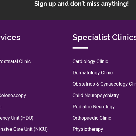
Sign up and don’t miss anything!
rvices
Specialist Clinic
ostnatal Clinic
Cardiology Clinic
Dermatology Clinic
Obstetrics & Gynaecology Cli
Colonoscopy
Child Neuropsychiatry
c
Pediatric Neurology
ency Unit (HDU)
Orthopaedic Clinic
ensive Care Unit (NICU)
Physiotherapy