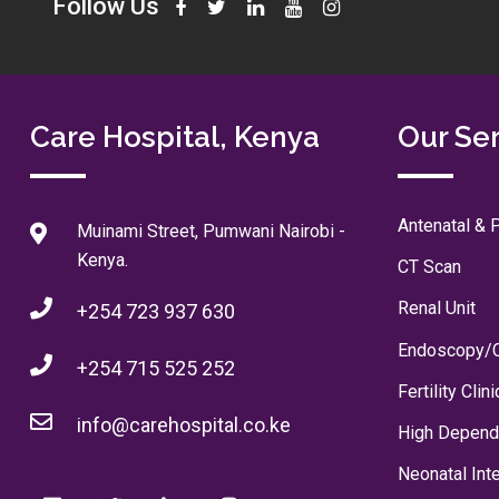
Follow Us
Care Hospital, Kenya
Our Se
Antenatal & P
Muinami Street, Pumwani Nairobi -
Kenya.
CT Scan
Renal Unit
+254 723 937 630
Endoscopy/
+254 715 525 252
Fertility Clini
info@carehospital.co.ke
High Depend
Neonatal Int